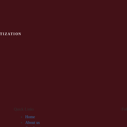
TIZATION
Quick Links
Fo
Home
About us