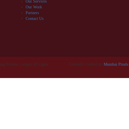
Our Services
Our Work
Partners
Contact Us
g Private Limited All rights
Carefully Crafted by
Mumbai Pixels