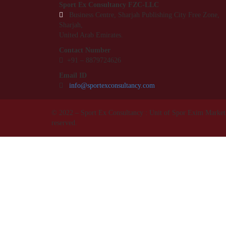
Sport Ex Consultancy FZC-LLC
Business Centre, Sharjah Publishing City Free Zone,
Sharjah,
United Arab Emirates.
Contact Number
+91 –
8879724626
Email ID
info@sportexconsultancy.com
© 2022 – Sport Ex Consultancy : Unit of Spor Exim Marketin
reserved.