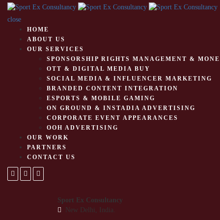
close
HOME
ABOUT US
OUR SERVICES
SPONSORSHIP RIGHTS MANAGEMENT & MONE
OTT & DIGITAL MEDIA BUY
SOCIAL MEDIA & INFLUENCER MARKETING
BRANDED CONTENT INTEGRATION
ESPORTS & MOBILE GAMING
ON GROUND & INSTADIA ADVERTISING
CORPORATE EVENT APPEARANCES
OOH ADVERTISING
OUR WORK
PARTNERS
CONTACT US
Sport Ex Consultancy
New Delhi, India.