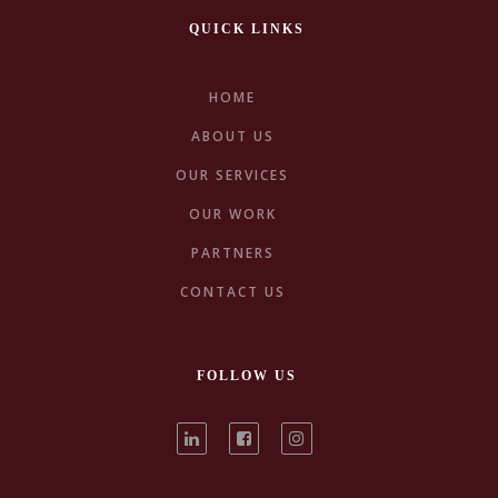
QUICK LINKS
HOME
ABOUT US
OUR SERVICES
Pleasure
Street
OUR WORK
PARTNERS
CONTACT US
FOLLOW US
Fluena & Richard |
Nature
next project
Destination Wedding
Freedom
Rarity
previous project