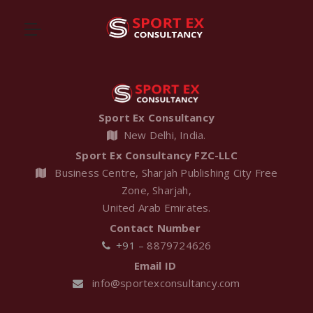
Sport Ex Consultancy
New Delhi, India.
Sport Ex Consultancy FZC-LLC
Business Centre, Sharjah Publishing City Free
Zone, Sharjah,
United Arab Emirates.
Contact Number
+91 –
8879724626
Email ID
Friendship
Motorcycle
info@sportexconsultancy.com