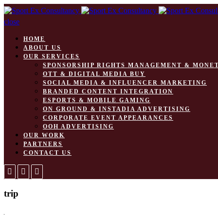
close
HOME
ABOUT US
OUR SERVICES
SPONSORSHIP RIGHTS MANAGEMENT & MONE
OTT & DIGITAL MEDIA BUY
SOCIAL MEDIA & INFLUENCER MARKETING
BRANDED CONTENT INTEGRATION
ESPORTS & MOBILE GAMING
ON GROUND & INSTADIA ADVERTISING
CORPORATE EVENT APPEARANCES
OOH ADVERTISING
OUR WORK
PARTNERS
CONTACT US
trip