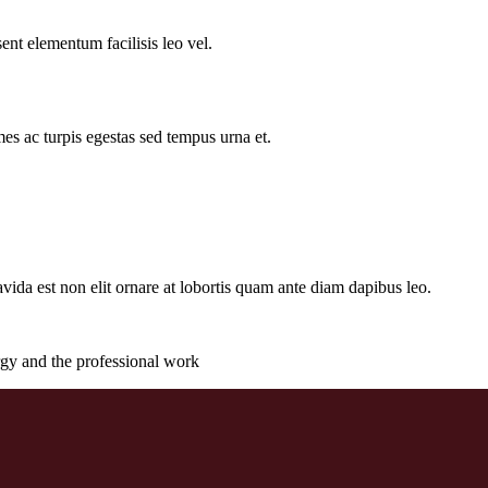
ent elementum facilisis leo vel.
es ac turpis egestas sed tempus urna et.
gravida est non elit ornare at lobortis quam ante diam dapibus leo.
rgy and the professional work