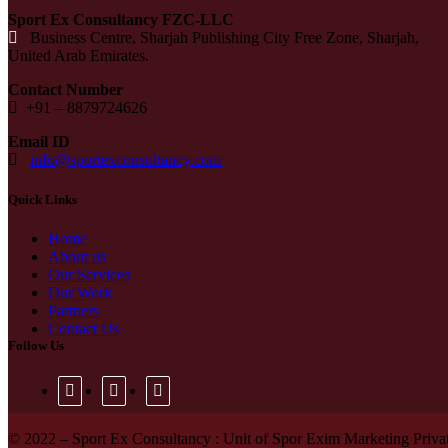
Sport Ex Consultancy FZC-LLC
Business Centre, Sharjah Publishing City Free Zone, Sharjah,
United Arab Emirates.
Contact Number
+91 –
8879724626
Email ID
info@sportexconsultancy.com
Quick Links
Home
About us
Our Services
Our Work
Partners
Contact Us
Follow Us
© 2022 – Sport Ex Consultancy : Unit of Spor Exim Marketing Private