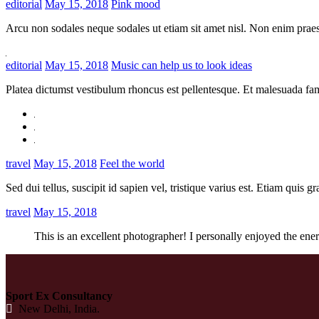
editorial
May 15, 2018
Pink mood
Arcu non sodales neque sodales ut etiam sit amet nisl. Non enim praes
editorial
May 15, 2018
Music can help us to look ideas
Platea dictumst vestibulum rhoncus est pellentesque. Et malesuada fam
travel
May 15, 2018
Feel the world
Sed dui tellus, suscipit id sapien vel, tristique varius est. Etiam quis 
travel
May 15, 2018
This is an excellent photographer! I personally enjoyed the ene
Sport Ex Consultancy
New Delhi, India.